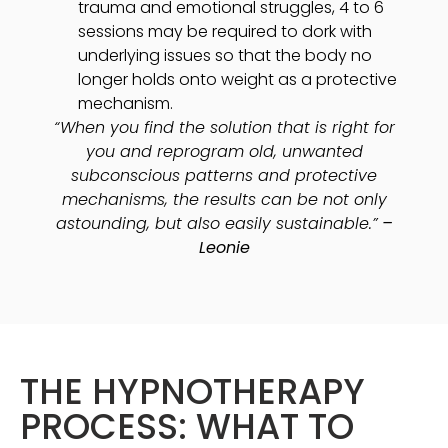
trauma and emotional struggles, 4 to 6
sessions may be required to dork with
underlying issues so that the body no
longer holds onto weight as a protective
mechanism.
“When you find the solution that is right for
you and reprogram old, unwanted
subconscious patterns and protective
mechanisms, the results can be not only
astounding, but also easily sustainable.”
–
Leonie
THE HYPNOTHERAPY
PROCESS: WHAT TO