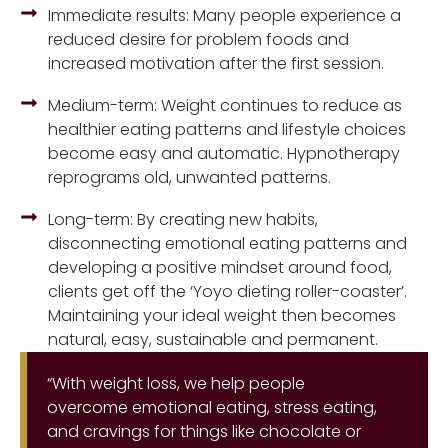
Immediate results: Many people experience a
reduced desire for problem foods and
increased motivation after the first session.
Medium-term: Weight continues to reduce as
healthier eating patterns and lifestyle choices
become easy and automatic. Hypnotherapy
reprograms old, unwanted patterns.
Long-term: By creating new habits,
disconnecting emotional eating patterns and
developing a positive mindset around food,
clients get off the ‘Yoyo dieting roller-coaster’.
Maintaining your ideal weight then becomes
natural, easy, sustainable and permanent.
“With weight loss, we help people
overcome emotional eating, stress eating,
and cravings for things like chocolate or