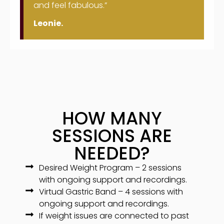
and feel fabulous.”
Leonie.
HOW MANY
SESSIONS ARE
NEEDED?
Desired Weight Program – 2 sessions
with ongoing support and recordings.
Virtual Gastric Band – 4 sessions with
ongoing support and recordings.
If weight issues are connected to past