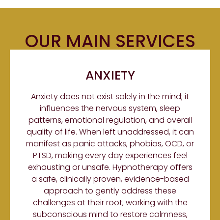
OUR MAIN SERVICES
ANXIETY
Anxiety does not exist solely in the mind; it
influences the nervous system, sleep
patterns, emotional regulation, and overall
quality of life. When left unaddressed, it can
manifest as panic attacks, phobias, OCD, or
PTSD, making every day experiences feel
exhausting or unsafe. Hypnotherapy offers
a safe, clinically proven, evidence-based
approach to gently address these
challenges at their root, working with the
subconscious mind to restore calmness,