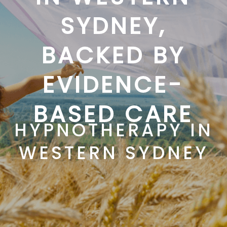
SYDNEY,
BACKED BY
EVIDENCE-
BASED CARE
HYPNOTHERAPY IN
WESTERN SYDNEY