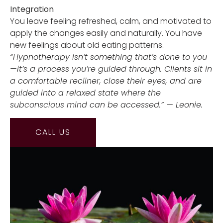
Integration
You leave feeling refreshed, calm, and motivated to
apply the changes easily and naturally. You have
new feelings about old eating patterns.
“Hypnotherapy isn’t something that’s done to you
—it’s a process you’re guided through. Clients sit in
a comfortable recliner, close their eyes, and are
guided into a relaxed state where the
subconscious mind can be accessed.” — Leonie.
CALL US