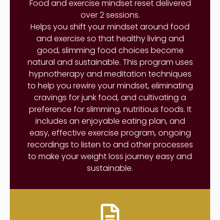
Food and exercise mindset reset delivered
over 2 sessions.
Helps you shift your mindset around food
and exercise so that healthy living and
good, slimming food choices become
natural and sustainable. This program uses
hypnotherapy and meditation techniques
to help you rewire your mindset, eliminating
cravings for junk food, and cultivating a
preference for slimming, nutritious foods. It
includes an enjoyable eating plan, and
easy, effective exercise program, ongoing
recordings to listen to and other processes
to make your weight loss journey easy and
sustainable.