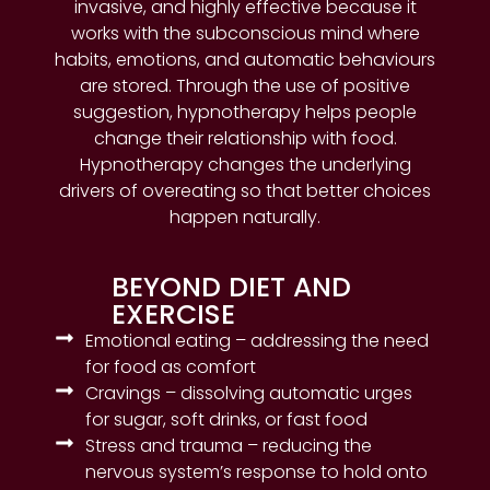
invasive, and highly effective because it
works with the subconscious mind where
habits, emotions, and automatic behaviours
are stored. Through the use of positive
suggestion, hypnotherapy helps people
change their relationship with food.
Hypnotherapy changes the underlying
drivers of overeating so that better choices
happen naturally.
BEYOND DIET AND
EXERCISE
Emotional eating – addressing the need
for food as comfort
Cravings – dissolving automatic urges
for sugar, soft drinks, or fast food
Stress and trauma – reducing the
nervous system’s response to hold onto