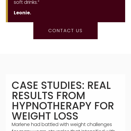
soft drinks.”
Leonie.
CONTACT US
CASE STUDIES: REAL
RESULTS FROM
HYPNOTHERAPY FOR
WEIGHT LOSS
Marlene had battled with weight challenges