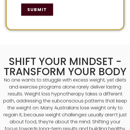
SUBMIT
SHIFT YOUR MINDSET -
TRANSFORM YOUR BODY
No one wants to struggle with excess weight, yet diets
and exercise programs alone rarely deliver lasting
results. Weight loss hypnotherapy takes a different
path, addressing the subconscious patterns that keep
the weight on. Many Australians lose weight only to
regain it, because weight challenges usually aren’t just
about food, they’re about the mind. Shifting your
focus towards long-term results and building healthy