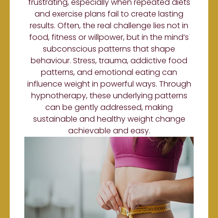
frustrating, especially when repeated diets
and exercise plans fail to create lasting
results. Often, the real challenge lies not in
food, fitness or willpower, but in the mind’s
subconscious patterns that shape
behaviour. Stress, trauma, addictive food
patterns, and emotional eating can
influence weight in powerful ways. Through
hypnotherapy, these underlying patterns
can be gently addressed, making
sustainable and healthy weight change
achievable and easy.