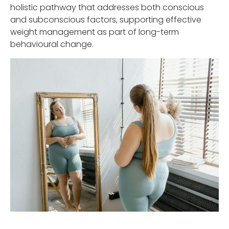
holistic pathway that addresses both conscious
and subconscious factors, supporting effective
weight management as part of long-term
behavioural change.