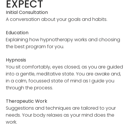
EXPECT
Initial Consultation
A conversation about your goals and habits.
Education
Explaining how hypnotherapy works and choosing
the best program for you.
Hypnosis
You sit comfortably, eyes closed, as you are guided
into a gentle, meditative state. You are awake and,
in a calm, focussed state of mind as I guide you
through the process.
Therapeutic Work
Suggestions and techniques are tailored to your
needs. Your body relaxes as your mind does the
work.