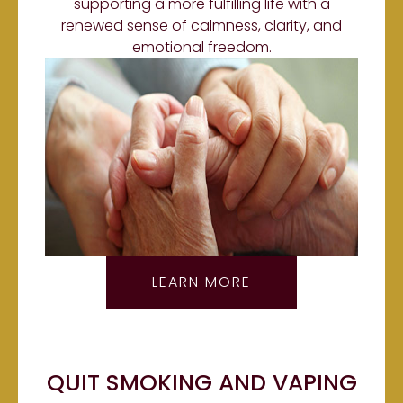
supporting a more fulfilling life with a
renewed sense of calmness, clarity, and
emotional freedom.
LEARN MORE
QUIT SMOKING AND VAPING