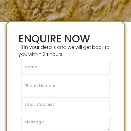
ENQUIRE NOW
Fill in your details and we will get back to
you within 24 hours.