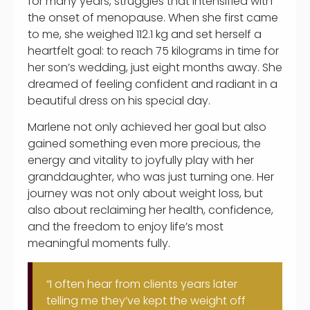
for many years, struggles that intensified with
the onset of menopause. When she first came
to me, she weighed 112.1 kg and set herself a
heartfelt goal: to reach 75 kilograms in time for
her son’s wedding, just eight months away. She
dreamed of feeling confident and radiant in a
beautiful dress on his special day.
Marlene not only achieved her goal but also
gained something even more precious, the
energy and vitality to joyfully play with her
granddaughter, who was just turning one. Her
journey was not only about weight loss, but
also about reclaiming her health, confidence,
and the freedom to enjoy life’s most
meaningful moments fully.
“I often hear from clients years later
telling me they’ve kept the weight off