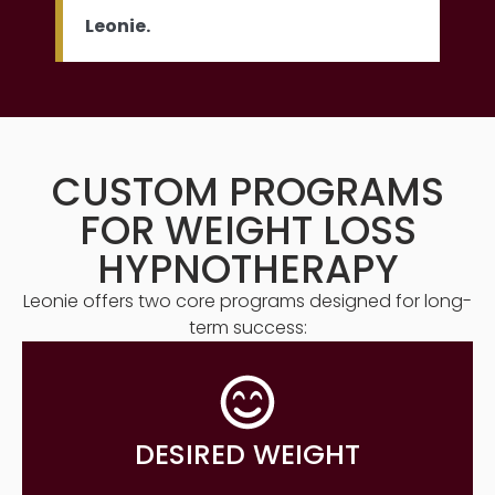
Leonie.
CUSTOM PROGRAMS
FOR WEIGHT LOSS
HYPNOTHERAPY
Leonie offers two core programs designed for long-
term success:
DESIRED WEIGHT