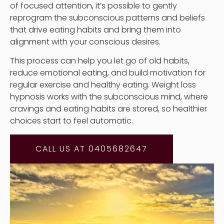
of focused attention, it’s possible to gently
reprogram the subconscious patterns and beliefs
that drive eating habits and bring them into
alignment with your conscious desires.
This process can help you let go of old habits,
reduce emotional eating, and build motivation for
regular exercise and healthy eating. Weight loss
hypnosis works with the subconscious mind, where
cravings and eating habits are stored, so healthier
choices start to feel automatic.
CALL US AT 0405682647