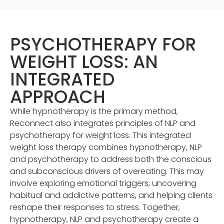
PSYCHOTHERAPY FOR
WEIGHT LOSS: AN
INTEGRATED
APPROACH
While hypnotherapy is the primary method,
Reconnect also integrates principles of NLP and
psychotherapy for weight loss. This integrated
weight loss therapy combines hypnotherapy, NLP
and psychotherapy to address both the conscious
and subconscious drivers of overeating. This may
involve exploring emotional triggers, uncovering
habitual and addictive patterns, and helping clients
reshape their responses to stress. Together,
hypnotherapy, NLP and psychotherapy create a