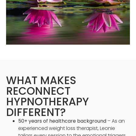
WHAT MAKES
RECONNECT
HYPNOTHERAPY
DIFFERENT?
50+ years of healthcare background
– As an
experienced weight loss therapist, Leonie
tailors every session to the emotional triggers