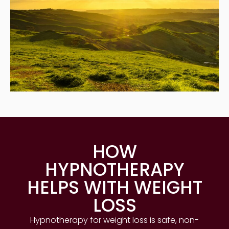
HOW
HYPNOTHERAPY
HELPS WITH WEIGHT
LOSS
Hypnotherapy for weight loss is safe, non-