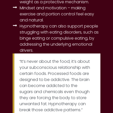
weight as a protective mechanism.
Mindset and motivation – making
exercise and portion control feel easy
and natural.
Hypnotherapy can also support people
struggling with eating disorders, such as
binge eating or compulsive eating, by
addressing the underlying emotional
drivers.
“It’s never about the food; it’s about
your subconscious relationship with
certain foods. Processed foods are
designed to be addictive. The brain
can become addicted to the
sugars and chemicals even though
they are forcing the body to store
unwanted fat. Hypnotherapy can
break those addictive patterns.”