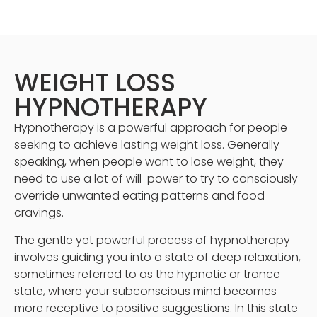
WEIGHT LOSS
HYPNOTHERAPY
Hypnotherapy is a powerful approach for people
seeking to achieve lasting weight loss. Generally
speaking, when people want to lose weight, they
need to use a lot of will-power to try to consciously
override unwanted eating patterns and food
cravings.
The gentle yet powerful process of hypnotherapy
involves guiding you into a state of deep relaxation,
sometimes referred to as the hypnotic or trance
state, where your subconscious mind becomes
more receptive to positive suggestions. In this state