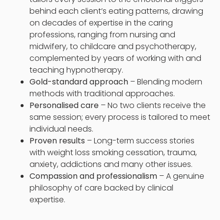
behind each client’s eating patterns, drawing
on decades of expertise in the caring
professions, ranging from nursing and
midwifery, to childcare and psychotherapy,
complemented by years of working with and
teaching hypnotherapy.
Gold-standard approach
– Blending modern
methods with traditional approaches.
Personalised care
– No two clients receive the
same session; every process is tailored to meet
individual needs.
Proven results
– Long-term success stories
with weight loss smoking cessation, trauma,
anxiety, addictions and many other issues.
Compassion and professionalism
– A genuine
philosophy of care backed by clinical
expertise.