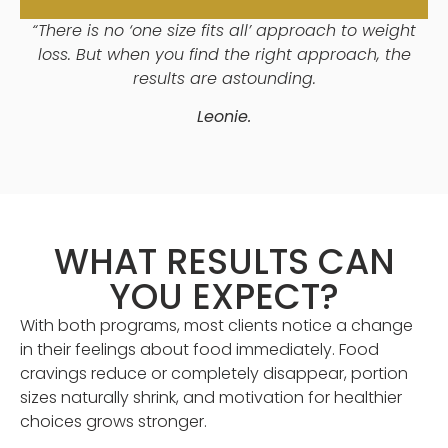
“There is no ‘one size fits all’ approach to weight
loss. But when you find the right approach, the
results are astounding.
Leonie.
WHAT RESULTS CAN
YOU EXPECT?
With both programs, most clients notice a change
in their feelings about food immediately. Food
cravings reduce or completely disappear, portion
sizes naturally shrink, and motivation for healthier
choices grows stronger.