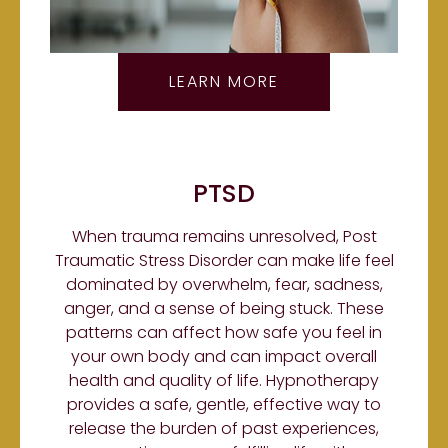
LEARN MORE
PTSD
When trauma remains unresolved, Post
Traumatic Stress Disorder can make life feel
dominated by overwhelm, fear, sadness,
anger, and a sense of being stuck. These
patterns can affect how safe you feel in
your own body and can impact overall
health and quality of life. Hypnotherapy
provides a safe, gentle, effective way to
release the burden of past experiences,