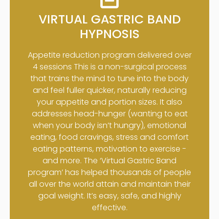
VIRTUAL GASTRIC BAND
HYPNOSIS
Appetite reduction program delivered over
4 sessions This is a non-surgical process
that trains the mind to tune into the body
and feel fuller quicker, naturally reducing
your appetite and portion sizes. It also
addresses head-hunger (wanting to eat
when your body isn’t hungry), emotional
eating, food cravings, stress and comfort
eating patterns, motivation to exercise -
and more. The ‘Virtual Gastric Band
program’ has helped thousands of people
all over the world attain and maintain their
goal weight. It’s easy, safe, and highly
effective.