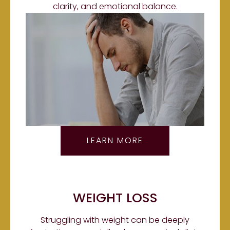
clarity, and emotional balance.
LEARN MORE
WEIGHT LOSS
Struggling with weight can be deeply