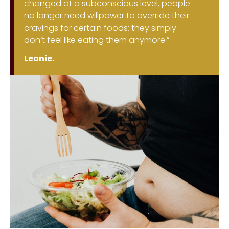
changed at a subconscious level, people
no longer need willpower to override their
cravings for certain foods; they simply
don’t feel like eating them anymore.”
Leonie.