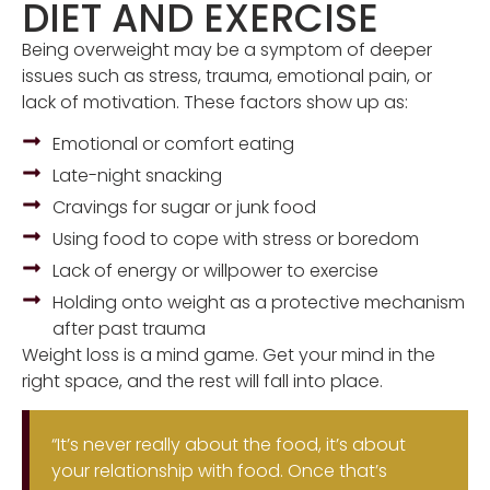
DIET AND EXERCISE
Being overweight may be a symptom of deeper
issues such as stress, trauma, emotional pain, or
lack of motivation. These factors show up as:
Emotional or comfort eating
Late-night snacking
Cravings for sugar or junk food
Using food to cope with stress or boredom
Lack of energy or willpower to exercise
Holding onto weight as a protective mechanism
after past trauma
Weight loss is a mind game. Get your mind in the
right space, and the rest will fall into place.
“It’s never really about the food, it’s about
your relationship with food. Once that’s