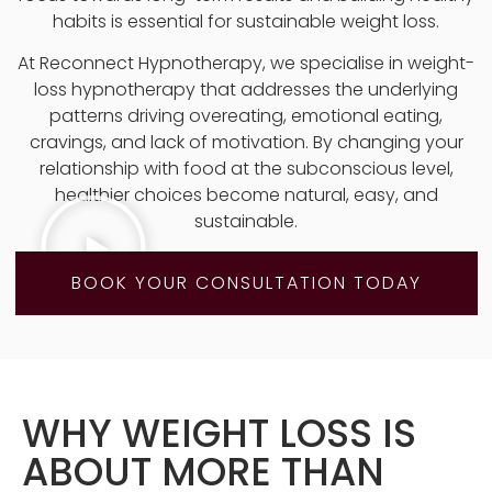
habits is essential for sustainable weight loss.
At Reconnect Hypnotherapy, we specialise in weight-
loss hypnotherapy that addresses the underlying
patterns driving overeating, emotional eating,
cravings, and lack of motivation. By changing your
relationship with food at the subconscious level,
healthier choices become natural, easy, and
sustainable.
BOOK YOUR CONSULTATION TODAY
WHY WEIGHT LOSS IS
ABOUT MORE THAN