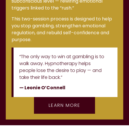
subconscious level — rewiring emotional
triggers linked to the “rush.”
This two-session process is designed to help
you stop gambling, strengthen emotional
regulation, and rebuild self-confidence and
purpose.
“The only way to win at gambling is to
walk away. Hypnotherapy helps
people lose the desire to play — and
take their life back.”
— Leonie O’Connell
LEARN MORE