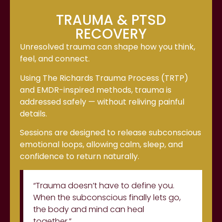
TRAUMA & PTSD
RECOVERY
Unresolved trauma can shape how you think,
feel, and connect.
Using The Richards Trauma Process (TRTP)
and EMDR-inspired methods, trauma is
addressed safely — without reliving painful
details.
Sessions are designed to release subconscious
emotional loops, allowing calm, sleep, and
confidence to return naturally.
“Trauma doesn’t have to define you.
When the subconscious finally lets go,
the body and mind can heal
together.”