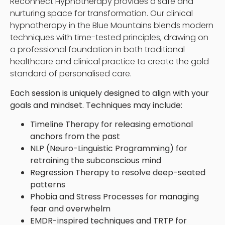
Reconnect Hypnotherapy provides a safe and
nurturing space for transformation. Our clinical
hypnotherapy in the Blue Mountains blends modern
techniques with time-tested principles, drawing on
a professional foundation in both traditional
healthcare and clinical practice to create the gold
standard of personalised care.
Each session is uniquely designed to align with your
goals and mindset. Techniques may include:
Timeline Therapy for releasing emotional
anchors from the past
NLP (Neuro-Linguistic Programming) for
retraining the subconscious mind
Regression Therapy to resolve deep-seated
patterns
Phobia and Stress Processes for managing
fear and overwhelm
EMDR-inspired techniques and TRTP for