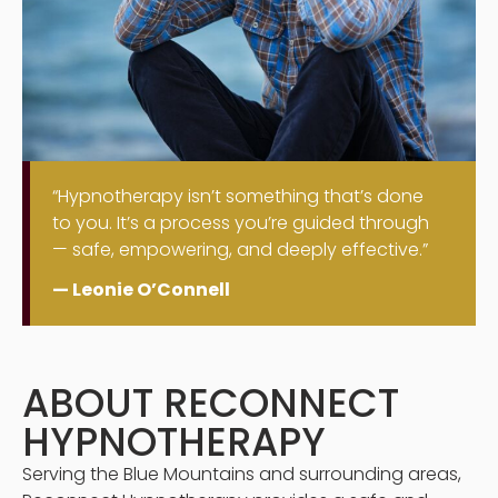
“Hypnotherapy isn’t something that’s done
to you. It’s a process you’re guided through
— safe, empowering, and deeply effective.”
— Leonie O’Connell
ABOUT RECONNECT
HYPNOTHERAPY
Serving the Blue Mountains and surrounding areas,