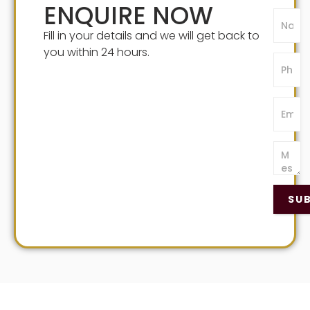
ENQUIRE NOW
Fill in your details and we will get back to
you within 24 hours.
SU