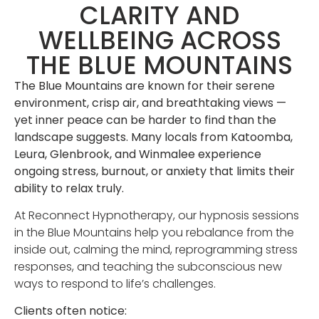
CLARITY AND
WELLBEING ACROSS
THE BLUE MOUNTAINS
The Blue Mountains are known for their serene
environment, crisp air, and breathtaking views —
yet inner peace can be harder to find than the
landscape suggests. Many locals from Katoomba,
Leura, Glenbrook, and Winmalee experience
ongoing stress, burnout, or anxiety that limits their
ability to relax truly.
At Reconnect Hypnotherapy, our hypnosis sessions
in the Blue Mountains help you rebalance from the
inside out, calming the mind, reprogramming stress
responses, and teaching the subconscious new
ways to respond to life’s challenges.
Clients often notice: