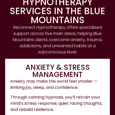
HYPNOTHERAPY
SERVICES IN THE BLUE
MOUNTAINS
Reconnect Hypnotherapy offers specialised
support across five main areas, helping Blue
Mountains clients overcome anxiety, trauma,
addictions, and unwanted habits at a
subconscious level.
ANXIETY & STRESS
MANAGEMENT
Anxiety may make the world feel smaller —
limiting joy, sleep, and confidence.
Through calming hypnosis, you’ll retrain your
mind’s stress response, quiet racing thoughts,
and rebuild resilience.