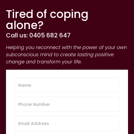
Tired of coping
alone?
Call us: 0405 682 647
Helping you reconnect with the power of your own
subconscious mind to create lasting positive
change and transform your life.