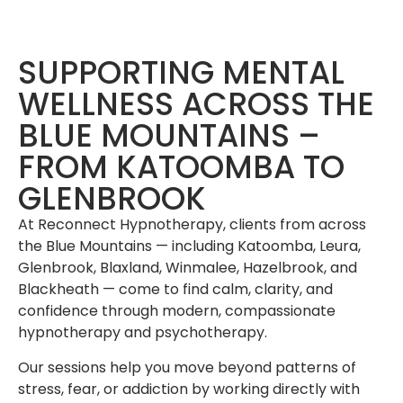
SUPPORTING MENTAL
WELLNESS ACROSS THE
BLUE MOUNTAINS –
FROM KATOOMBA TO
GLENBROOK
At Reconnect Hypnotherapy, clients from across
the Blue Mountains — including Katoomba, Leura,
Glenbrook, Blaxland, Winmalee, Hazelbrook, and
Blackheath — come to find calm, clarity, and
confidence through modern, compassionate
hypnotherapy and psychotherapy.
Our sessions help you move beyond patterns of
stress, fear, or addiction by working directly with