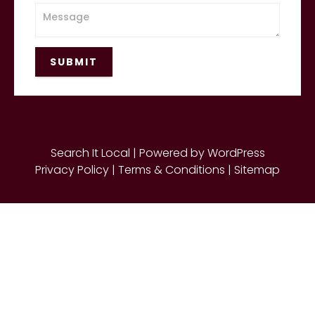
SUBMIT
Search It Local | Powered by WordPress
Privacy Policy
|
Terms & Conditions |
Sitemap