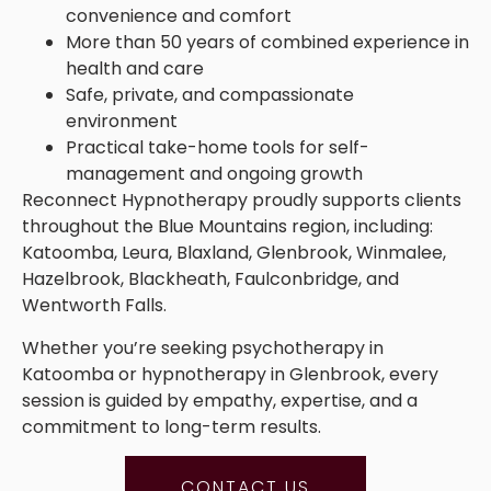
convenience and comfort
More than 50 years of combined experience in
health and care
Safe, private, and compassionate
environment
Practical take-home tools for self-
management and ongoing growth
Reconnect Hypnotherapy proudly supports clients
throughout the Blue Mountains region, including:
Katoomba, Leura, Blaxland, Glenbrook, Winmalee,
Hazelbrook, Blackheath, Faulconbridge, and
Wentworth Falls.
Whether you’re seeking psychotherapy in
Katoomba or hypnotherapy in Glenbrook, every
session is guided by empathy, expertise, and a
commitment to long-term results.
CONTACT US