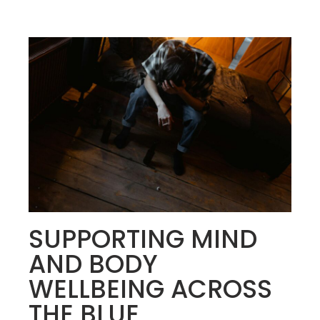
SUPPORTING MIND
AND BODY
WELLBEING ACROSS
THE BLUE