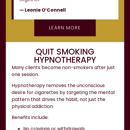
— Leonie O’Connell
LEARN MORE
QUIT SMOKING
HYPNOTHERAPY
Many clients become non-smokers after just
one session.
Hypnotherapy removes the unconscious
desire for cigarettes by targeting the mental
pattern that drives the habit, not just the
physical addiction.
Benefits include:
No cravings or withdrawals