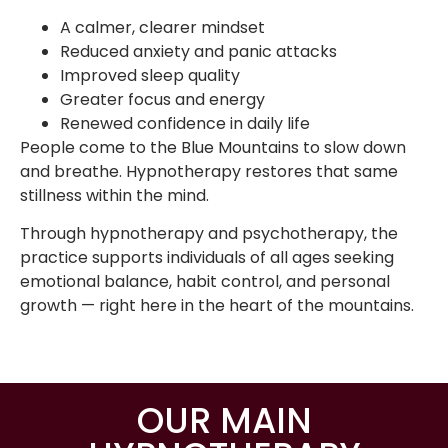
A calmer, clearer mindset
Reduced anxiety and panic attacks
Improved sleep quality
Greater focus and energy
Renewed confidence in daily life
People come to the Blue Mountains to slow down
and breathe. Hypnotherapy restores that same
stillness within the mind.
Through hypnotherapy and psychotherapy, the
practice supports individuals of all ages seeking
emotional balance, habit control, and personal
growth — right here in the heart of the mountains.
OUR MAIN