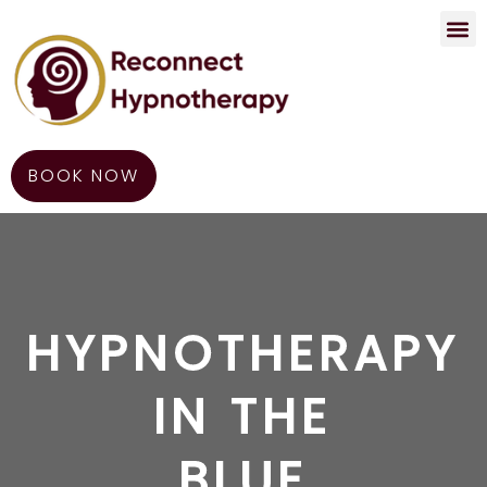
Contact Us
BOOK NOW
HYPNOTHERAPY
IN THE
BLUE