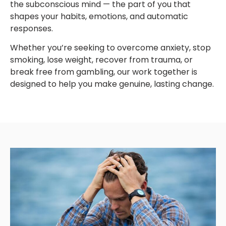
the subconscious mind — the part of you that
shapes your habits, emotions, and automatic
responses.
Whether you’re seeking to overcome anxiety, stop
smoking, lose weight, recover from trauma, or
break free from gambling, our work together is
designed to help you make genuine, lasting change.