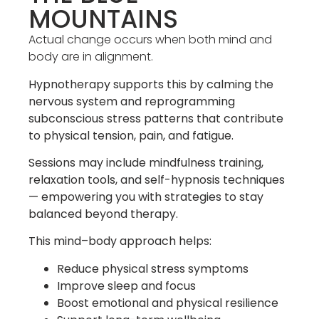
MOUNTAINS
Actual change occurs when both mind and
body are in alignment.
Hypnotherapy supports this by calming the
nervous system and reprogramming
subconscious stress patterns that contribute
to physical tension, pain, and fatigue.
Sessions may include mindfulness training,
relaxation tools, and self-hypnosis techniques
— empowering you with strategies to stay
balanced beyond therapy.
This mind–body approach helps:
Reduce physical stress symptoms
Improve sleep and focus
Boost emotional and physical resilience