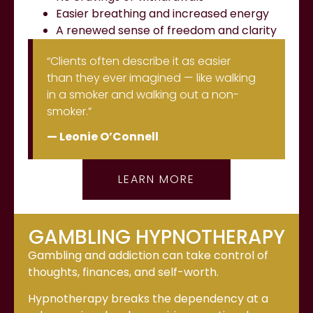
Easier breathing and increased energy
A renewed sense of freedom and clarity
“Clients often describe it as easier
than they ever imagined — like walking
in a smoker and walking out a non-
smoker.”
— Leonie O’Connell
LEARN MORE
GAMBLING HYPNOTHERAPY
Gambling and addiction can take control of
thoughts, finances, and self-worth.
Hypnotherapy breaks the dependency at a