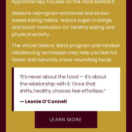
hypnotherapy focuses on the mind behind it.
Sessions reprogram emotional and stress-
based eating habits, reduce sugar cravings,
and boost motivation for healthy eating and
physical activity.
The Virtual Gastric Band program and mindset
rebalancing techniques may help you feel full
faster and naturally crave nourishing foods.
“It’s never about the food — it’s about
the relationship with it. Once that
shifts, healthy choices feel effortless.”
— Leonie O’Connell
LEARN MORE