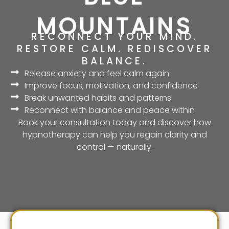
MOUNTAINS
RECONNECT YOUR MIND.
RESTORE CALM. REDISCOVER
BALANCE.
Release anxiety and feel calm again
Improve focus, motivation, and confidence
Break unwanted habits and patterns
Reconnect with balance and peace within
Book your consultation today and discover how
hypnotherapy can help you regain clarity and
control — naturally.