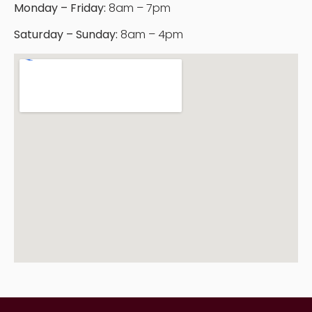
Monday – Friday:
8am – 7pm
Saturday – Sunday:
8am – 4pm