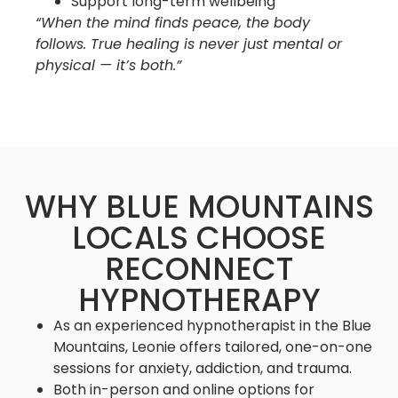
Support long-term wellbeing
“When the mind finds peace, the body
follows. True healing is never just mental or
physical — it’s both.”
WHY BLUE MOUNTAINS
LOCALS CHOOSE
RECONNECT
HYPNOTHERAPY
As an experienced hypnotherapist in the Blue
Mountains, Leonie offers tailored, one-on-one
sessions for anxiety, addiction, and trauma.
Both in-person and online options for