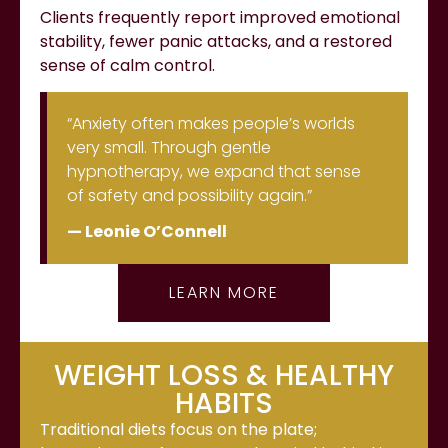
Clients frequently report improved emotional
stability, fewer panic attacks, and a restored
sense of calm control.
“Anxiety often makes people’s worlds
very small. Through gentle
hypnotherapy, we expand that sense
of safety and possibility again.”
— Leonie O’Connell
LEARN MORE
WEIGHT LOSS & HEALTHY
HABITS
Traditional diets focus on the plate;