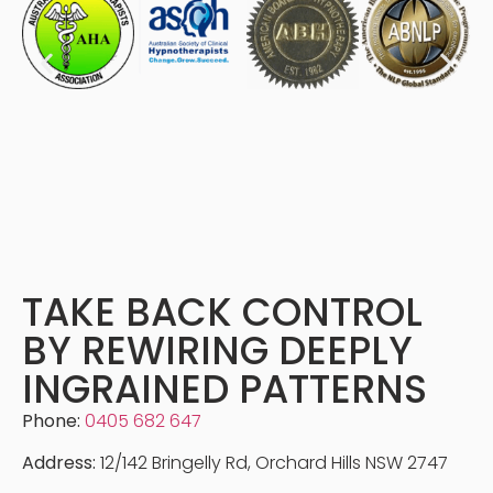
TAKE BACK CONTROL
BY REWIRING DEEPLY
INGRAINED PATTERNS
Phone:
0405 682 647
Address:
12/142 Bringelly Rd, Orchard Hills NSW 2747