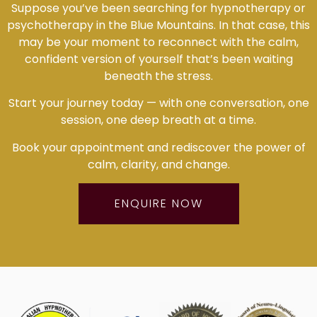
Suppose you’ve been searching for hypnotherapy or
psychotherapy in the Blue Mountains. In that case, this
may be your moment to reconnect with the calm,
confident version of yourself that’s been waiting
beneath the stress.
Start your journey today — with one conversation, one
session, one deep breath at a time.
Book your appointment and rediscover the power of
calm, clarity, and change.
ENQUIRE NOW