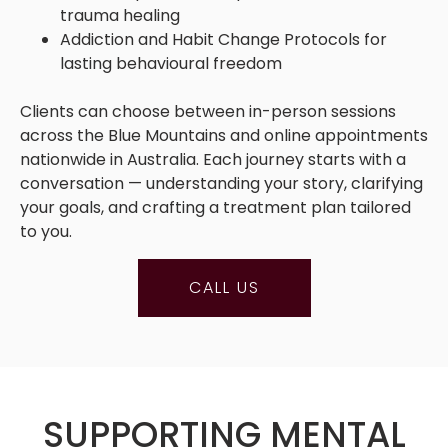
trauma healing
Addiction and Habit Change Protocols for
lasting behavioural freedom
Clients can choose between in-person sessions
across the Blue Mountains and online appointments
nationwide in Australia. Each journey starts with a
conversation — understanding your story, clarifying
your goals, and crafting a treatment plan tailored
to you.
CALL US
SUPPORTING MENTAL