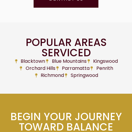
POPULAR AREAS
SERVICED
Blacktown
Blue Mountains
Kingswood
Orchard Hills
Parramatta
Penrith
Richmond
Springwood
BEGIN YOUR JOURNEY
TOWARD BALANCE