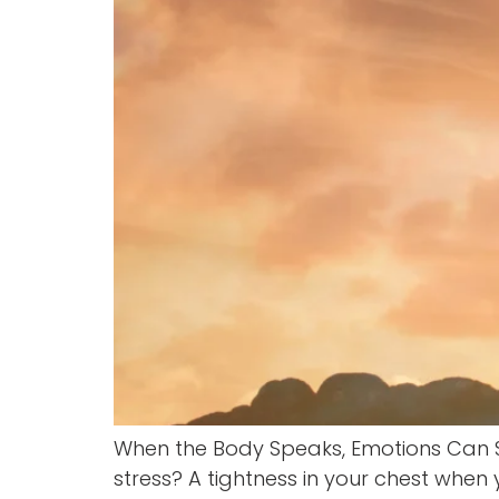
When the Body Speaks, Emotions Can 
stress? A tightness in your chest when