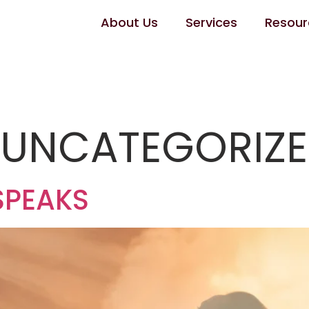
About Us
Services
Resour
:
UNCATEGORIZ
SPEAKS