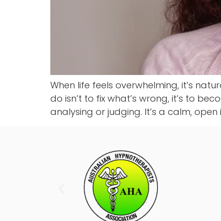
When life feels overwhelming, it’s natu
do isn’t to fix what’s wrong, it’s to be
analysing or judging. It’s a calm, open 