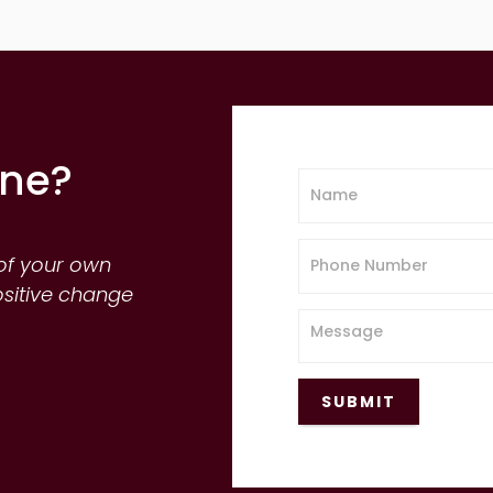
one?
of your own
ositive change
SUBMIT