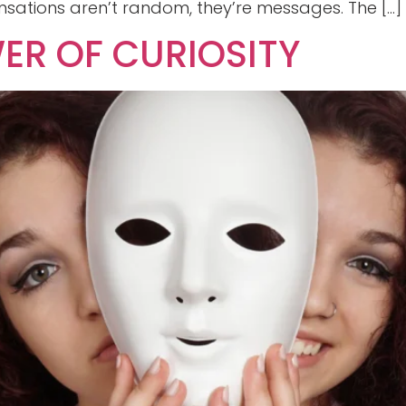
sations aren’t random, they’re messages. The […]
ER OF CURIOSITY