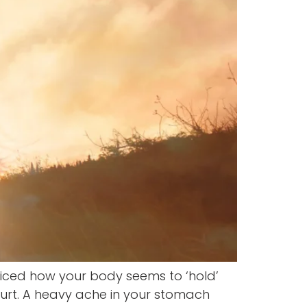
ced how your body seems to ‘hold’
 hurt. A heavy ache in your stomach