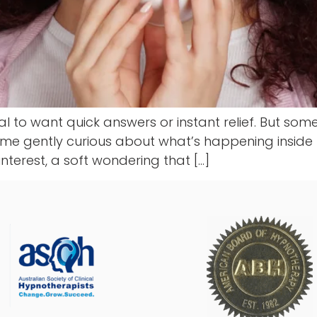
ral to want quick answers or instant relief. But so
come gently curious about what’s happening inside us.
interest, a soft wondering that […]