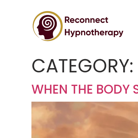
CATEGORY
WHEN THE BODY 