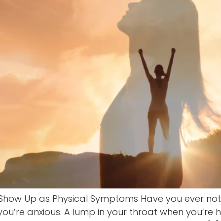
Show Up as Physical Symptoms Have you ever noti
 you’re anxious. A lump in your throat when you’re