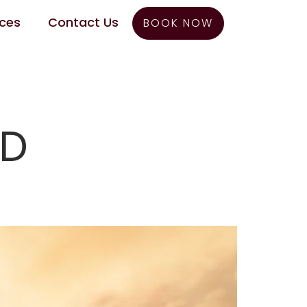
ces
Contact Us
BOOK NOW
ED