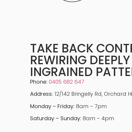
TAKE BACK CONT
REWIRING DEEPLY
INGRAINED PATT
Phone:
0405 682 647
Address:
12/142 Bringelly Rd, Orchard H
Monday – Friday:
8am – 7pm
Saturday – Sunday:
8am – 4pm