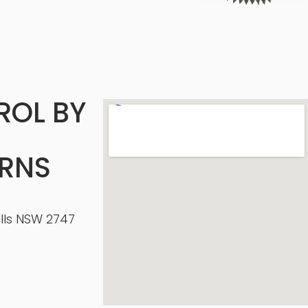
ROL BY
ERNS
ills NSW 2747