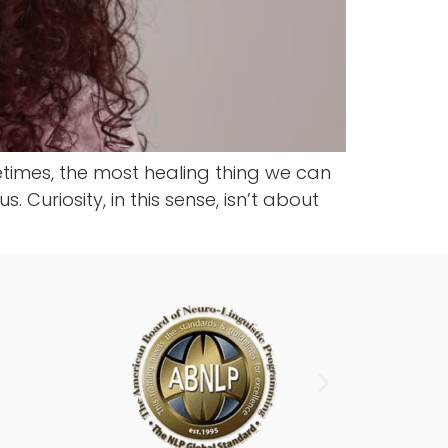
metimes, the most healing thing we can
 Curiosity, in this sense, isn’t about