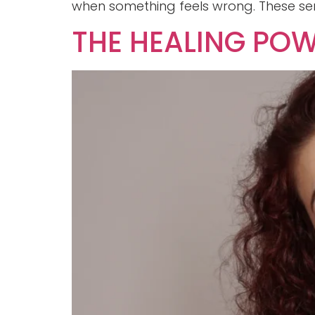
when something feels wrong. These sen
THE HEALING POW