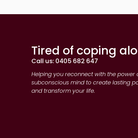
Tired of coping al
Call us: 0405 682 647
Helping you reconnect with the power 
subconscious mind to create lasting p
and transform your life.