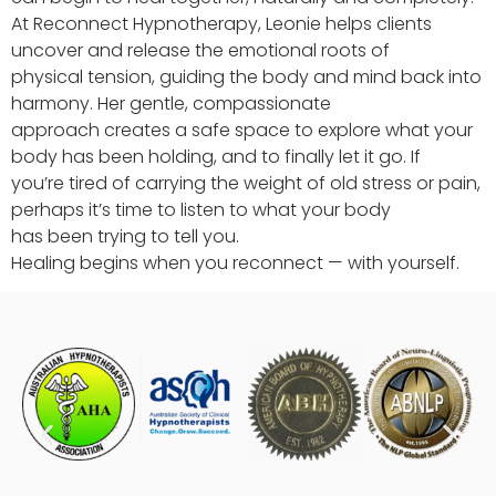
At Reconnect Hypnotherapy, Leonie helps clients
uncover and release the emotional roots of
physical tension, guiding the body and mind back into
harmony. Her gentle, compassionate
approach creates a safe space to explore what your
body has been holding, and to finally let it go. If
you’re tired of carrying the weight of old stress or pain,
perhaps it’s time to listen to what your body
has been trying to tell you.
Healing begins when you reconnect — with yourself.