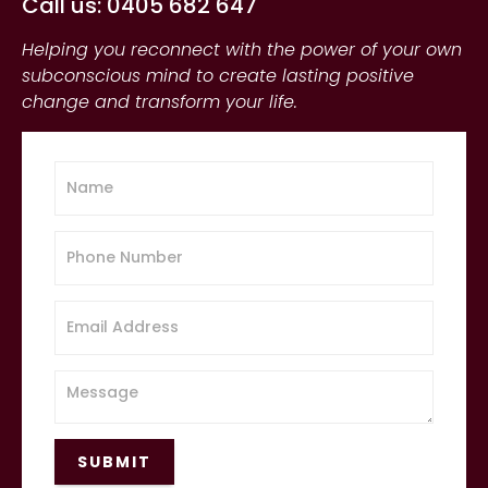
Call us: 0405 682 647
Helping you reconnect with the power of your own
subconscious mind to create lasting positive
change and transform your life.
SUBMIT