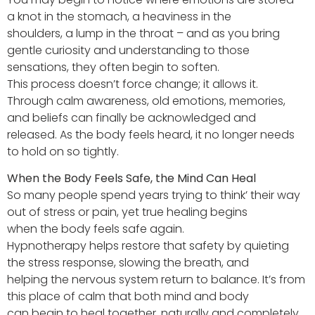
a knot in the stomach, a heaviness in the
shoulders, a lump in the throat – and as you bring
gentle curiosity and understanding to those
sensations, they often begin to soften.
This process doesn’t force change; it allows it.
Through calm awareness, old emotions, memories,
and beliefs can finally be acknowledged and
released. As the body feels heard, it no longer needs
to hold on so tightly.
When the Body Feels Safe, the Mind Can Heal
So many people spend years trying to think’ their way
out of stress or pain, yet true healing begins
when the body feels safe again.
Hypnotherapy helps restore that safety by quieting
the stress response, slowing the breath, and
helping the nervous system return to balance. It’s from
this place of calm that both mind and body
can begin to heal together, naturally and completely.