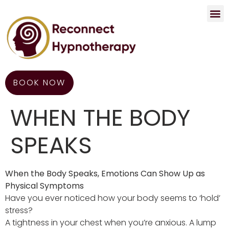
Contact Us
BOOK NOW
WHEN THE BODY
SPEAKS
When the Body Speaks, Emotions Can Show Up as
Physical Symptoms
Have you ever noticed how your body seems to ‘hold’
stress?
A tightness in your chest when you’re anxious. A lump