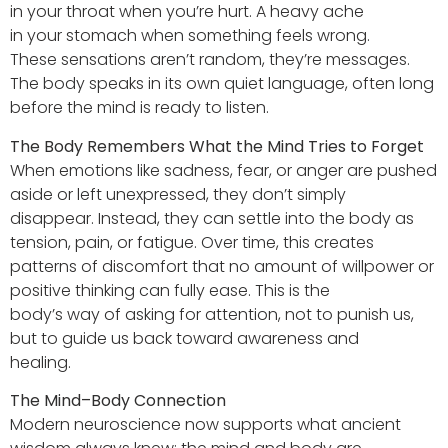
in your throat when you’re hurt. A heavy ache
in your stomach when something feels wrong.
These sensations aren’t random, they’re messages.
The body speaks in its own quiet language, often long
before the mind is ready to listen.
The Body Remembers What the Mind Tries to Forget
When emotions like sadness, fear, or anger are pushed
aside or left unexpressed, they don’t simply
disappear. Instead, they can settle into the body as
tension, pain, or fatigue. Over time, this creates
patterns of discomfort that no amount of willpower or
positive thinking can fully ease. This is the
body’s way of asking for attention, not to punish us,
but to guide us back toward awareness and
healing.
The Mind–Body Connection
Modern neuroscience now supports what ancient