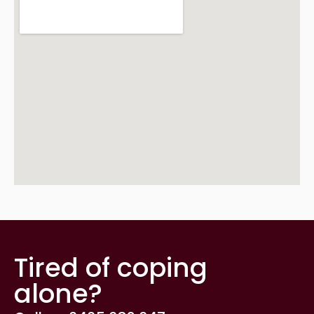
Tired of coping
alone?