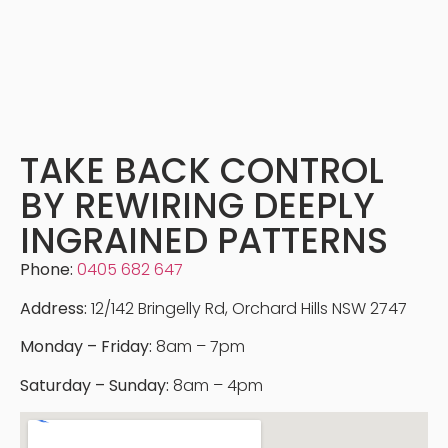
TAKE BACK CONTROL
BY REWIRING DEEPLY
INGRAINED PATTERNS
Phone:
0405 682 647
Address:
12/142 Bringelly Rd, Orchard Hills NSW 2747
Monday – Friday:
8am – 7pm
Saturday – Sunday:
8am – 4pm