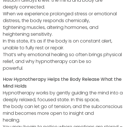
wisdom always knew: the mind and body are
deeply connected.
When we experience prolonged stress or emotional
distress, the body responds chemically,
tightening muscles, altering hormones, and
heightening sensitivity.
In this state, it’s as if the body is on constant alert,
unable to fully rest or repair.
That’s why emotional healing so often brings physical
relief, and why hypnotherapy can be so
powerful.
How Hypnotherapy Helps the Body Release What the
Mind Holds
Hypnotherapy works by gently guiding the mind into a
deeply relaxed, focused state. In this space,
the body can let go of tension, and the subconscious
mind becomes more open to insight and
healing.
You may begin to notice where emotions are stored –